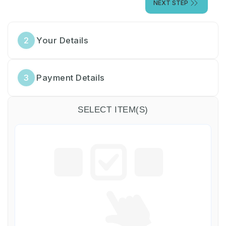
NEXT STEP
2
Your Details
3
Payment Details
SELECT ITEM(S)