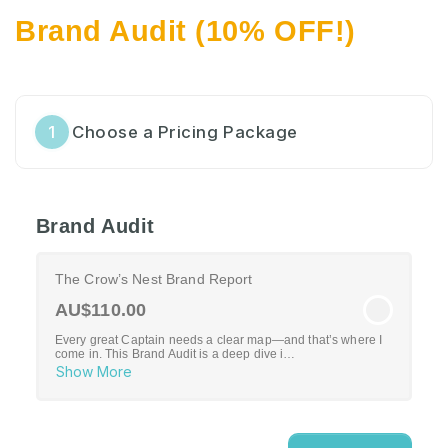
Brand Audit (10% OFF!)
1
Choose a Pricing Package
Brand Audit
The Crow’s Nest Brand Report
AU$110.00
Every great Captain needs a clear map—and that’s where I
come in. This Brand Audit is a deep dive i…
Show More